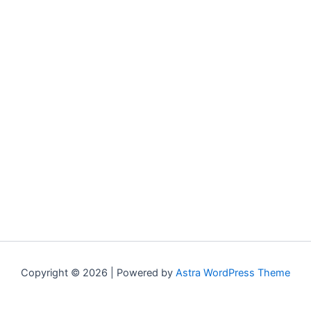
Copyright © 2026 | Powered by
Astra WordPress Theme