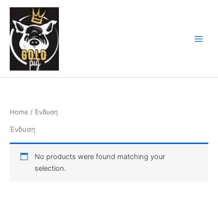
Skip
Main
to
Men
content
Home
/ Ένδυση
Ένδυση
No products were found matching your
selection.