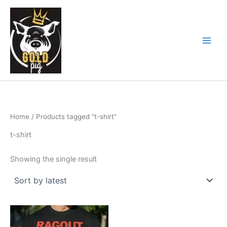
Skip
Main
to
Men
content
Home
/ Products tagged “t-shirt”
t-shirt
Showing the single result
This
product