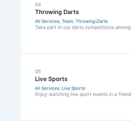
04
Throwing Darts
All Services,
Team,
Throwing Darts
Take part in our darts competitions among 
05
Live Sports
All Services,
Live Sports
Enjoy watching live sport events in a frien