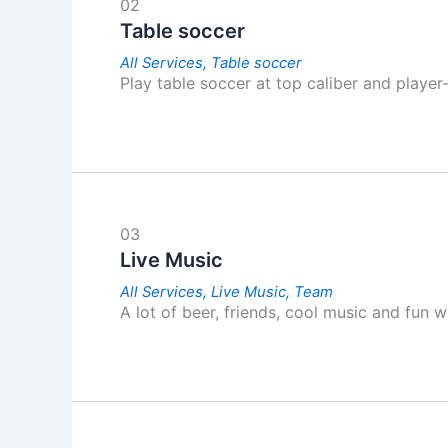
02
Table soccer
All Services,
Table soccer
Play table soccer at top caliber and player
03
Live Music
All Services,
Live Music,
Team
A lot of beer, friends, cool music and fun 