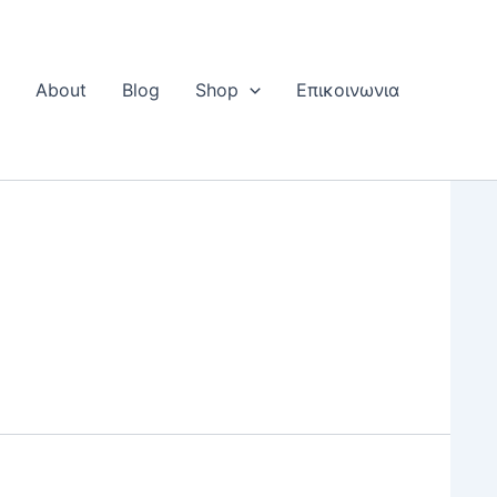
Η
About
Blog
Shop
Επικοινωνια