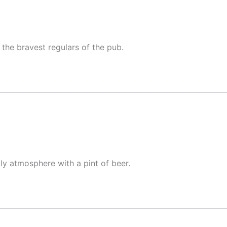
the bravest regulars of the pub.
dly atmosphere with a pint of beer.