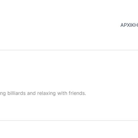
ΑΡΧΙΚ
ng billiards and relaxing with friends.