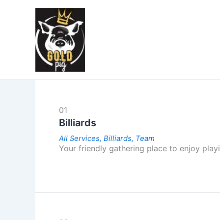
Skip
to
content
01
Billiards
All Services,
Billiards,
Team
Your friendly gathering place to enjoy playi