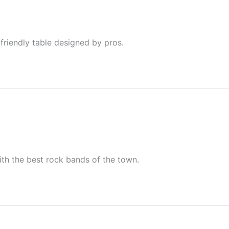
-friendly table designed by pros.
with the best rock bands of the town.