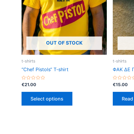
variants.
The
options
may
be
OUT OF STOCK
chosen
on
the
t-shirts
t-shirts
product
“Chef Pistols“ T-shirt
ΦΑΚ ΔΕ 
page
Rated
Rated
€
21.00
€
15.00
0
0
out
out
of
of
Select options
Read
5
5