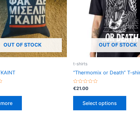
varian
The
optio
may
be
OUT OF STOCK
OUT OF STOCK
chose
on
the
t-shirts
produ
ΓΚΑΙΝΤ
“Thermomix or Death” T-shi
page
Rated
€
21.00
0
out
of
 more
Select options
5