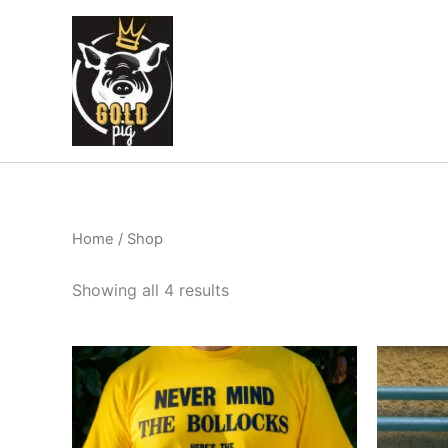
Sorted
Skip
by
to
latest
content
Home
/ Shop
Showing all 4 results
This
product
has
multiple