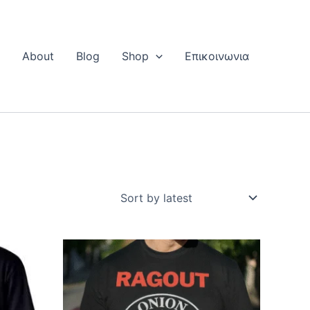
Η
About
Blog
Shop
Επικοινωνια
This
ct
product
has
le
multiple