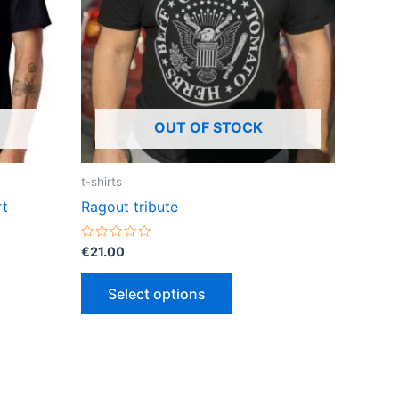
ts.
variants.
The
ns
options
may
be
OUT OF STOCK
n
chosen
on
the
t-shirts
ct
product
rt
Ragout tribute
page
Rated
€
21.00
0
out
of
Select options
5